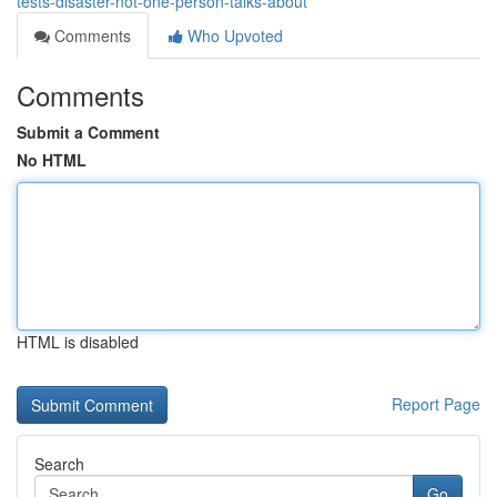
tests-disaster-not-one-person-talks-about
Comments
Who Upvoted
Comments
Submit a Comment
No HTML
HTML is disabled
Report Page
Search
Go