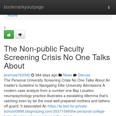
Home
bookmarkyourpage
Togg
navi
Home
1
The Non-public Faculty
Screening Crisis No One Talks
About
jeremyw763rbl2
384 days ago
News
Discuss
The Personal University Screening Crisis No One Talks About An
Insider's Guideline to Navigating Elite University Admissions A
modern case analyze from a number one Bay Location
neuropsychology practice illustrates a escalating dilemma that's
catching even by far the most well prepared mothers and fathers
off guard. It associated An
https://iq-test-for-private-
schoo00998.blogmazing.com/35371599/the-personal-college-