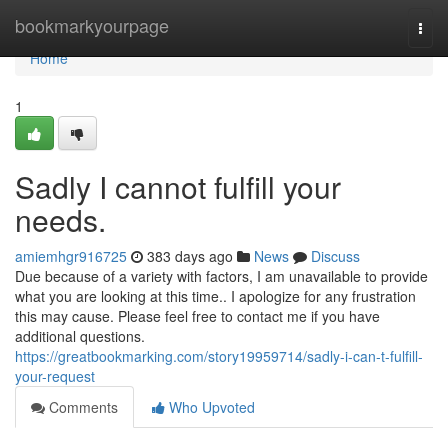
Home
bookmarkyourpage
Togg
navi
Home
1
Sadly I cannot fulfill your
needs.
amiemhgr916725
383 days ago
News
Discuss
Due because of a variety with factors, I am unavailable to provide
what you are looking at this time.. I apologize for any frustration
this may cause. Please feel free to contact me if you have
additional questions.
https://greatbookmarking.com/story19959714/sadly-i-can-t-fulfill-
your-request
Comments
Who Upvoted