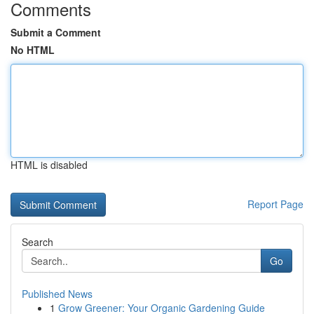
Comments
Submit a Comment
No HTML
HTML is disabled
Report Page
Search
Go
Published News
1
Grow Greener: Your Organic Gardening Guide