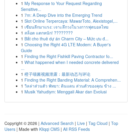
1
My Response to Your Request Regarding
Sensitive...
1
7m: A Deep Dive into the Emerging Trend
1
Slot Online Terpercaya: MawarToto, Alexistogel,...
1
เซียนลีกมาแรง: เจาะลึกวงในวงการฟุตบอลไทย
1
สล็อต แตกหนัก! ????????
1
Bắt cho thuê dự án Charm City – Mức ưu đ...
1
Choosing the Right 4G LTE Modem: A Buyer's
Guide
1
Finding the Right Fishkill Paving Contractor fo...
1
What happened when I needed concrete delivered
...
1
橙子喵酱视频泄露：最新动态与评论
1
Finding the Right Banding Material: A Comprehen...
1
วิลล่าส่วนตัว พัทยา: ดินแดน ส่วนตัวของคุณ ข้าง ...
1
Musik Yahudiym: Menggali Akar dan Evolusi
Copyright © 2026 |
Advanced Search
|
Live
|
Tag Cloud
|
Top
Users
| Made with
Kliqqi CMS
|
All RSS Feeds