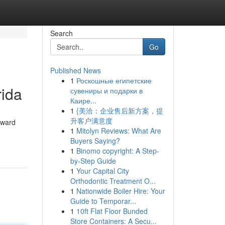
Search
Go
Published News
1
Роскошные египетские
rida
сувениры и подарки в
Каире...
1
{美洽：企业售后新方案，提
升客户满意度
oward
1
Mitolyn Reviews: What Are
Buyers Saying?
1
Binomo copyright: A Step-
by-Step Guide
1
Your Capital City
Orthodontic Treatment O...
1
Nationwide Boiler Hire: Your
Guide to Temporar...
1
10ft Flat Floor Bunded
Store Containers: A Secu...