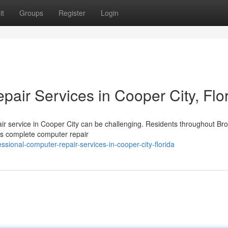
it
Groups
Register
Login
air Services in Cooper City, Flo
epair service in Cooper City can be challenging. Residents throughout Br
rs complete computer repair
sional-computer-repair-services-in-cooper-city-florida