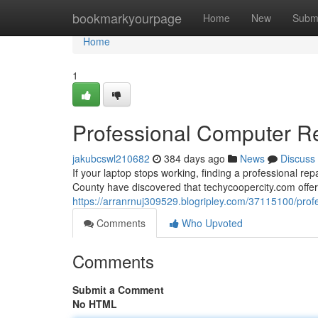
Home
bookmarkyourpage
Home
New
Subm
Home
1
Professional Computer Rep
jakubcswl210682
384 days ago
News
Discuss
If your laptop stops working, finding a professional r
County have discovered that techycoopercity.com offe
https://arranrnuj309529.blogripley.com/37115100/profes
Comments
Who Upvoted
Comments
Submit a Comment
No HTML