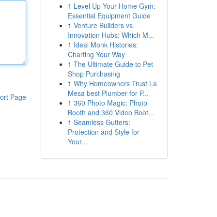
1
Level Up Your Home Gym:
Essential Equipment Guide
1
Venture Builders vs.
Innovation Hubs: Which M...
1
Ideal Monk Histories:
Charting Your Way
1
The Ultimate Guide to Pet
Shop Purchasing
1
Why Homeowners Trust La
Mesa best Plumber for P...
ort Page
1
360 Photo Magic: Photo
Booth and 360 Video Boot...
1
Seamless Gutters:
Protection and Style for
Your...