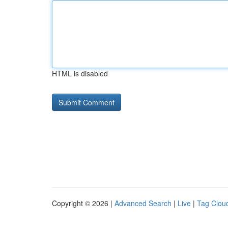
HTML is disabled
Copyright © 2026 |
Advanced Search
|
Live
|
Tag Clou