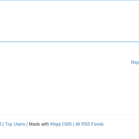
Rep
d
|
Top Users
| Made with
Kliqqi CMS
|
All RSS Feeds