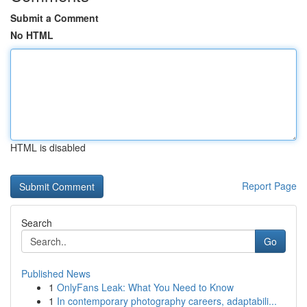
Submit a Comment
No HTML
HTML is disabled
Report Page
Search
Go
Published News
1
OnlyFans Leak: What You Need to Know
1
In contemporary photography careers, adaptabili...