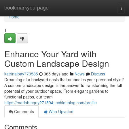
Home
bookmarkyourpage
Togg
navi
Home
1
Enhance Your Yard with
Custom Landscape Design
katrinajbay779585
385 days ago
News
Discuss
Dreaming of a backyard oasis that embodies your personal style?
A custom landscape design is the answer to transforming the full
potential of your outdoor space. From elegant gardens to
functional patios, our team
https://mariahmqny271594.techionblog.com/profile
Comments
Who Upvoted
Comments