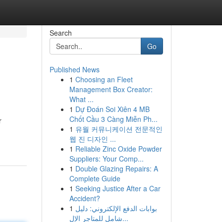
Search
Go
Published News
1
Choosing an Fleet
Management Box Creator:
What ...
1
Dự Đoán Soi Xiên 4 MB
Chốt Cầu 3 Càng Miễn Ph...
r
1
유월 커뮤니케이션 전문적인
웹 진 디자인 ...
1
Reliable Zinc Oxide Powder
Suppliers: Your Comp...
1
Double Glazing Repairs: A
Complete Guide
1
Seeking Justice After a Car
Accident?
1
بوابات الدفع الإلكتروني: دليل
شامل للمتاجر الإل...