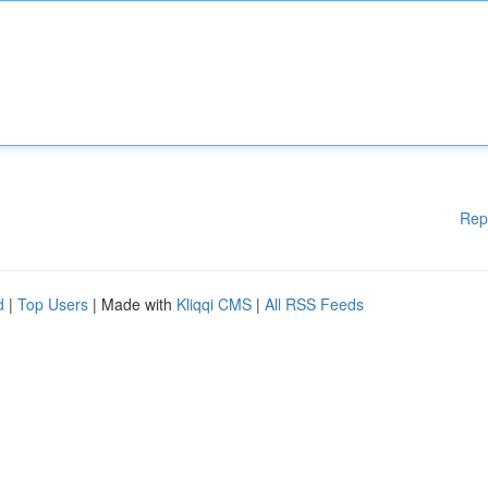
Rep
d
|
Top Users
| Made with
Kliqqi CMS
|
All RSS Feeds