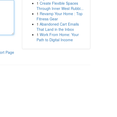
1
Create Flexible Spaces
Through Inner West Rubbi...
1
Revamp Your Home : Top
Fitness Gear
1
Abandoned Cart Emails
That Land in the Inbox
1
Work From Home: Your
Path to Digital Income
ort Page