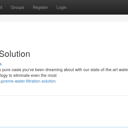
it
Groups
Register
Login
Solution
s
ly pure oasis you've been dreaming about with our state-of-the-art wate
logy to eliminate even the most
reme-water-filtration-solution