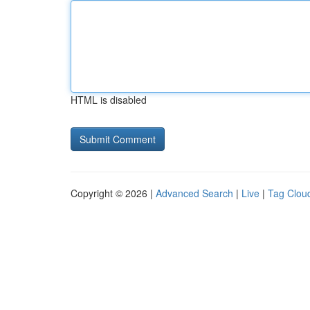
HTML is disabled
Copyright © 2026 |
Advanced Search
|
Live
|
Tag Clou