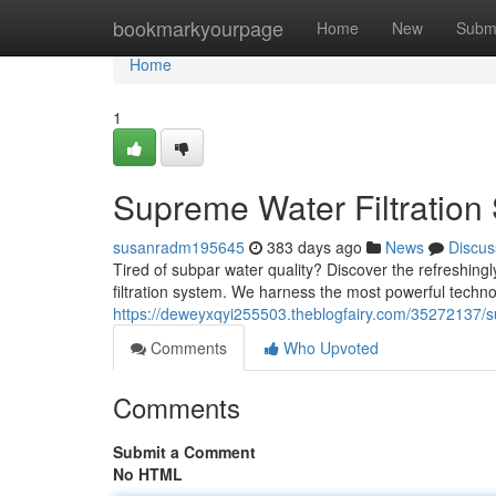
Home
bookmarkyourpage
Home
New
Subm
Home
1
Supreme Water Filtration 
susanradm195645
383 days ago
News
Discus
Tired of subpar water quality? Discover the refreshing
filtration system. We harness the most powerful techno
https://deweyxqyi255503.theblogfairy.com/35272137/sup
Comments
Who Upvoted
Comments
Submit a Comment
No HTML