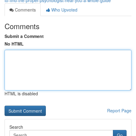
to-find-the-proper-psychologist-near-you-a-whole-guide
Comments
Who Upvoted
Comments
Submit a Comment
No HTML
HTML is disabled
Report Page
Search
Go