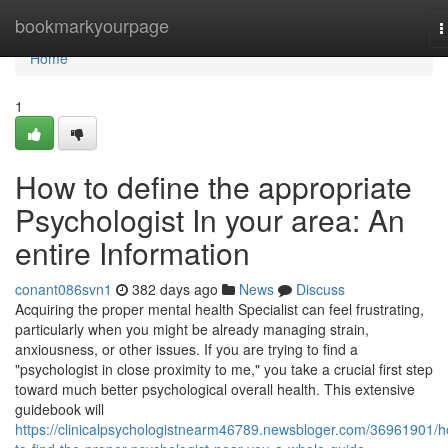
Home
bookmarkyourpage
T
n
Home
1
How to define the appropriate
Psychologist In your area: An
entire Information
conant086svn1
382 days ago
News
Discuss
Acquiring the proper mental health Specialist can feel frustrating,
particularly when you might be already managing strain,
anxiousness, or other issues. If you are trying to find a
"psychologist in close proximity to me," you take a crucial first step
toward much better psychological overall health. This extensive
guidebook will
https://clinicalpsychologistnearm46789.newsbloger.com/36961901/