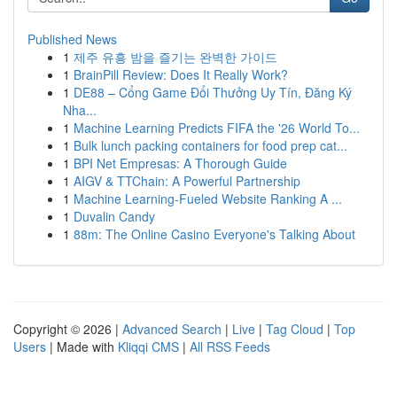
Published News
1
제주 유흥 밤을 즐기는 완벽한 가이드
1
BrainPill Review: Does It Really Work?
1
DE88 – Cổng Game Đổi Thưởng Uy Tín, Đăng Ký
Nha...
1
Machine Learning Predicts FIFA the '26 World To...
1
Bulk lunch packing containers for food prep cat...
1
BPI Net Empresas: A Thorough Guide
1
AIGV & TTChain: A Powerful Partnership
1
Machine Learning-Fueled Website Ranking A ...
1
Duvalin Candy
1
88m: The Online Casino Everyone's Talking About
Copyright © 2026 |
Advanced Search
|
Live
|
Tag Cloud
|
Top
Users
| Made with
Kliqqi CMS
|
All RSS Feeds