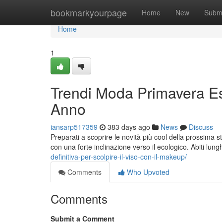
Home
bookmarkyourpage
Home
New
Subm
Home
1
Trendi Moda Primavera Es
Anno
iansarp517359
383 days ago
News
Discuss
Preparati a scoprire le novità più cool della prossima 
con una forte inclinazione verso il ecologico. Abiti lung
definitiva-per-scolpire-il-viso-con-il-makeup/
Comments
Who Upvoted
Comments
Submit a Comment