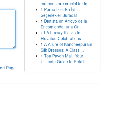
methods are crucial for lo...
1
Porno İzle: En İyi
Seçenekler Burada!
1
Dietista en Arroyo de la
Encomienda: una Or...
1
LA Luxury Kiosks for
Elevated Celebrations
1
A Allure of Kancheepuram
Silk Dresses: A Classi...
1
Toa Payoh Mall: Your
Ultimate Guide to Retail...
ort Page