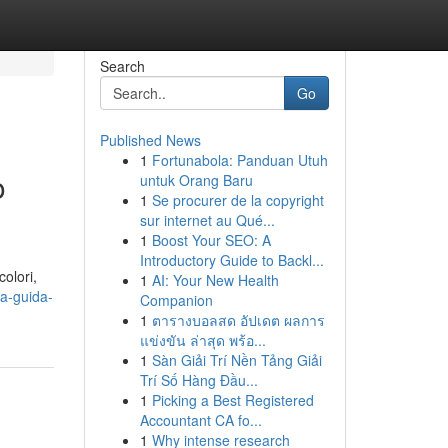
Search
Go
Published News
1
Fortunabola: Panduan Utuh
o
untuk Orang Baru
1
Se procurer de la copyright
sur internet au Qué...
1
Boost Your SEO: A
Introductory Guide to Backl...
olori,
1
AI: Your New Health
la-guida-
Companion
1
ตารางบอลสด อัปเดต ผลการ
แข่งขัน ล่าสุด พร้อ...
1
Sàn Giải Trí Nền Tảng Giải
Trí Số Hàng Đầu...
1
Picking a Best Registered
Accountant CA fo...
1
Why intense research