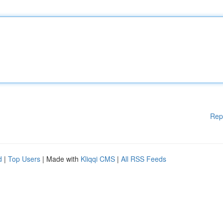
Rep
d
|
Top Users
| Made with
Kliqqi CMS
|
All RSS Feeds