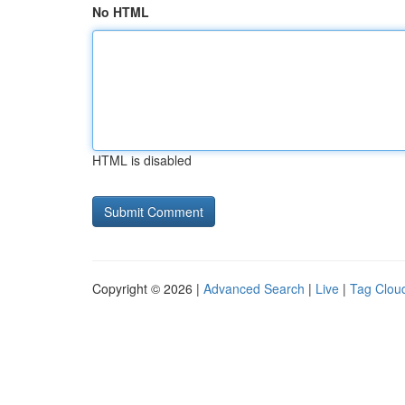
No HTML
HTML is disabled
Copyright © 2026 |
Advanced Search
|
Live
|
Tag Clou