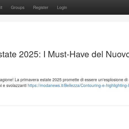
it
Groups
Register
Login
tate 2025: I Must-Have del Nuov
stagione! La primavera estate 2025 promette di essere un'esplosione di c
hi e svolazzanti
https://modanews.it/Bellezza/Contouring-e-highlighting-