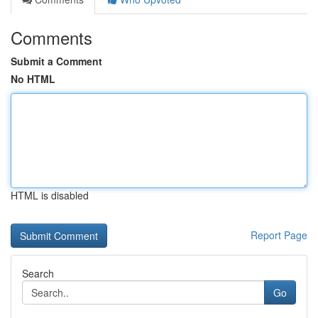
Comments
Submit a Comment
No HTML
HTML is disabled
Report Page
Search
Go