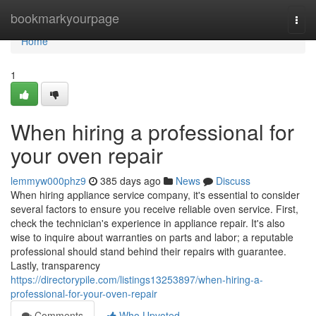
Home
bookmarkyourpage
Togg
navi
Home
1
When hiring a professional for
your oven repair
lemmyw000phz9
385 days ago
News
Discuss
When hiring appliance service company, it's essential to consider
several factors to ensure you receive reliable oven service. First,
check the technician's experience in appliance repair. It's also
wise to inquire about warranties on parts and labor; a reputable
professional should stand behind their repairs with guarantee.
Lastly, transparency
https://directorypile.com/listings13253897/when-hiring-a-
professional-for-your-oven-repair
Comments
Who Upvoted