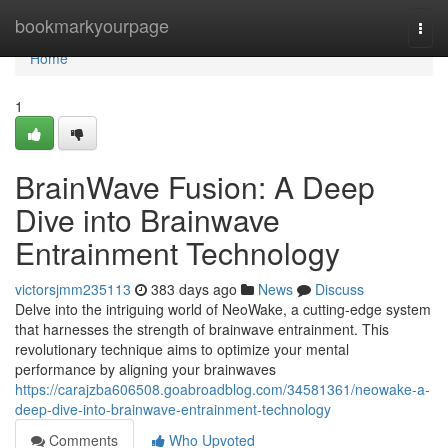
Home
bookmarkyourpage
Togg
navi
Home
1
BrainWave Fusion: A Deep
Dive into Brainwave
Entrainment Technology
victorsjmm235113
383 days ago
News
Discuss
Delve into the intriguing world of NeoWake, a cutting-edge system
that harnesses the strength of brainwave entrainment. This
revolutionary technique aims to optimize your mental
performance by aligning your brainwaves
https://carajzba606508.goabroadblog.com/34581361/neowake-a-
deep-dive-into-brainwave-entrainment-technology
Comments
Who Upvoted