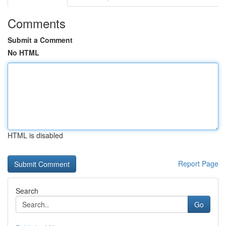
Comments
Submit a Comment
No HTML
HTML is disabled
Report Page
Search
Go