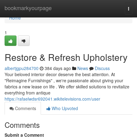
Home
bookmarkyourpage
Togg
navi
Home
1
Restore & Refresh Upholstery
albertjgpu284700
384 days ago
News
Discuss
Your beloved interior decor deserve the best attention. At
"Reimagine Furnishings" , we're passionate about giving your
fabrics a new lease on life . We offer skilled solutions to revitalize
everything from antique
https://rafaelwdsr692041.wikitelevisions.com/user
Comments
Who Upvoted
Comments
Submit a Comment