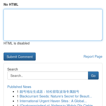
No HTML
HTML is disabled
Report Page
Search
Go
Published News
1
靓号地址生成器：轻松获取波场专属靓号
1
Blackcurrant Seeds: Nature's Secret for Beauti...
1
International Urgent Haven Sites : A Global...
1
{Opakowaniadeal.pl: Najlepszy Wybór Dla Ciebie ...