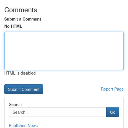
Comments
Submit a Comment
No HTML
HTML is disabled
Report Page
Search
Go
Published News