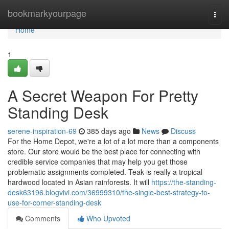
Home
bookmarkyourpage
Togg
navi
Home
1
A Secret Weapon For Pretty
Standing Desk
serene-inspiration-69
385 days ago
News
Discuss
For the Home Depot, we're a lot of a lot more than a components
store. Our store would be the best place for connecting with
credible service companies that may help you get those
problematic assignments completed. Teak is really a tropical
hardwood located in Asian rainforests. It will
https://the-standing-
desk63196.blogvivi.com/36999310/the-single-best-strategy-to-
use-for-corner-standing-desk
Comments
Who Upvoted