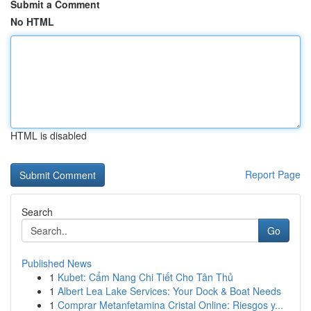
Submit a Comment
No HTML
HTML is disabled
Report Page
Search
Go
Published News
1
Kubet: Cẩm Nang Chi Tiết Cho Tân Thủ
1
Albert Lea Lake Services: Your Dock & Boat Needs
1
Comprar Metanfetamina Cristal Online: Riesgos y...