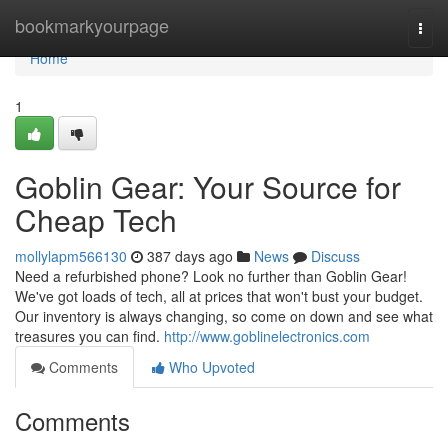
Home
bookmarkyourpage
Togg
navi
Home
1
Goblin Gear: Your Source for
Cheap Tech
mollylapm566130
387 days ago
News
Discuss
Need a refurbished phone? Look no further than Goblin Gear!
We've got loads of tech, all at prices that won't bust your budget.
Our inventory is always changing, so come on down and see what
treasures you can find.
http://www.goblinelectronics.com
Comments
Who Upvoted
Comments