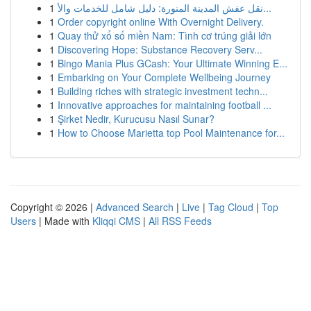
1
نقل عفش المدينة المنورة: دليل شامل للخدمات والأ...
1
Order copyright online With Overnight Delivery.
1
Quay thử xổ số miền Nam: Tình cơ trúng giải lớn
1
Discovering Hope: Substance Recovery Serv...
1
Bingo Mania Plus GCash: Your Ultimate Winning E...
1
Embarking on Your Complete Wellbeing Journey
1
Building riches with strategic investment techn...
1
Innovative approaches for maintaining football ...
1
Şirket Nedir, Kurucusu Nasıl Sunar?
1
How to Choose Marietta top Pool Maintenance for...
Copyright © 2026 |
Advanced Search
|
Live
|
Tag Cloud
|
Top
Users
| Made with
Kliqqi CMS
|
All RSS Feeds