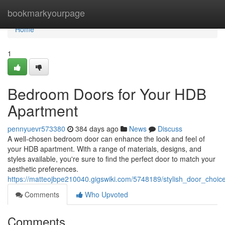
Home
bookmarkyourpage
Home
1
Bedroom Doors for Your HDB
Apartment
pennyuevr573380
384 days ago
News
Discuss
A well-chosen bedroom door can enhance the look and feel of
your HDB apartment. With a range of materials, designs, and
styles available, you're sure to find the perfect door to match your
aesthetic preferences.
https://matteojbpe210040.gigswiki.com/5748189/stylish_door_choi
Comments
Who Upvoted
Comments