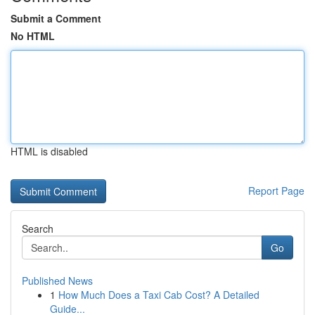
Submit a Comment
No HTML
HTML is disabled
Report Page
Search
Go
Published News
1
How Much Does a Taxi Cab Cost? A Detailed
Guide...