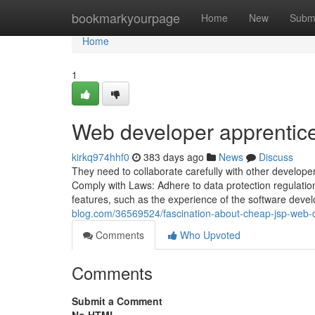
Home
bookmarkyourpage
Home
New
Subm
Home
1
Web developer apprentic
kirkq974hhf0
383 days ago
News
Discuss
They need to collaborate carefully with other develope
Comply with Laws: Adhere to data protection regulation
features, such as the experience of the software devel
blog.com/36569524/fascination-about-cheap-jsp-web-
Comments
Who Upvoted
Comments
Submit a Comment