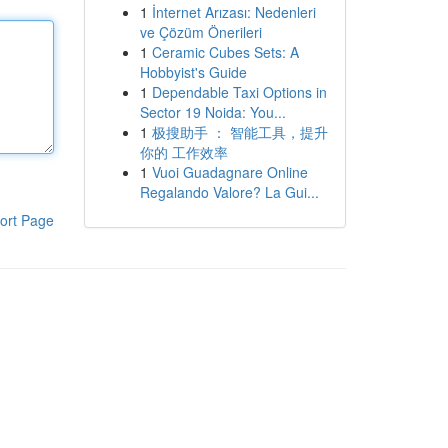
1
İnternet Arızası: Nedenleri
ve Çözüm Önerileri
1
Ceramic Cubes Sets: A
Hobbyist's Guide
1
Dependable Taxi Options in
Sector 19 Noida: You...
1
极搜助手 ： 智能工具，提升
你的 工作效率
1
Vuoi Guadagnare Online
Regalando Valore? La Gui...
ort Page