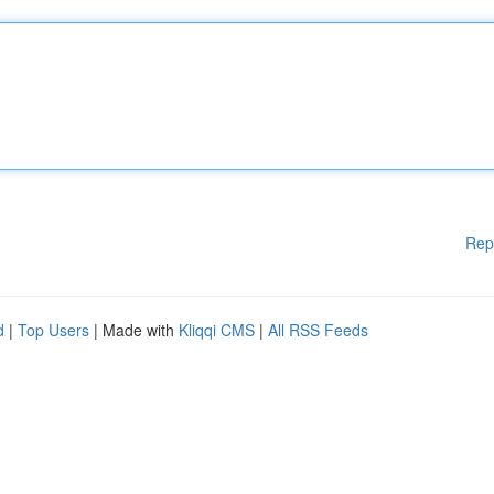
Rep
d
|
Top Users
| Made with
Kliqqi CMS
|
All RSS Feeds