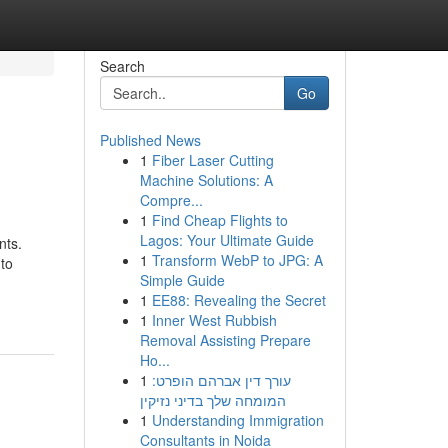
Search
Go
Published News
1
Fiber Laser Cutting
Machine Solutions: A
Compre...
1
Find Cheap Flights to
Lagos: Your Ultimate Guide
nts.
1
Transform WebP to JPG: A
 to
Simple Guide
1
EE88: Revealing the Secret
1
Inner West Rubbish
Removal Assisting Prepare
Ho...
1
עורך דין אברהם הופרט:
המומחה שלך בדיני נזיקין
1
Understanding Immigration
Consultants in Noida