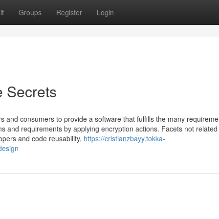
it
Groups
Register
Login
e Secrets
rs and consumers to provide a software that fulfills the many requireme
s and requirements by applying encryption actions. Facets not related
opers and code reusability,
https://cristianzbayy.tokka-
design