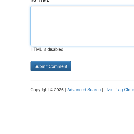
No HTML
HTML is disabled
Copyright © 2026 |
Advanced Search
|
Live
|
Tag Clou