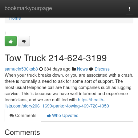
Home
bookmarkyourpage
Togg
navi
Home
1
Tow Truck 214-624-3199
samueln530ksb8
384 days ago
News
Discuss
When your truck breaks down, or you are associated with a crash,
there is normally a need to ask for some sort of support. The
most usual telephone call are hauling companies such as lugging
service. This is because we have well-informed and experience
technicians, and we are outfitted with
https://health-
lists.com/story20611699/parker-towing-469-726-4050
Comments
Who Upvoted
Comments