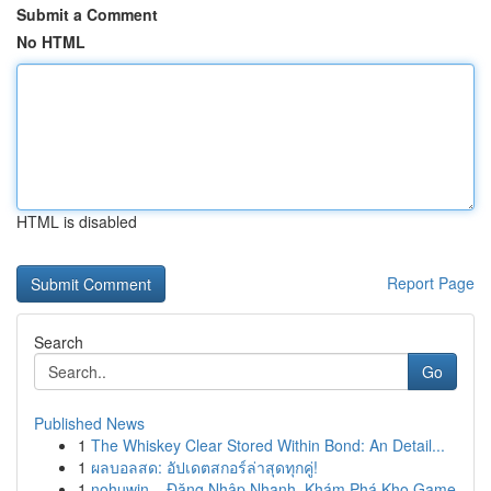
Submit a Comment
No HTML
HTML is disabled
Report Page
Search
Go
Published News
1
The Whiskey Clear Stored Within Bond: An Detail...
1
ผลบอลสด: อัปเดตสกอร์ล่าสุดทุกคู่!
1
nohuwin – Đăng Nhập Nhanh, Khám Phá Kho Game