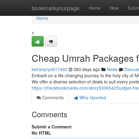
Home
bookmarkyourpage
Home
New
Subm
Home
1
Cheap Umrah Packages f
keiranpryo817492
383 days ago
News
Discus
Embark on a life-changing journey to the holy city of
We offer a diverse selection of deals to suit every pr
https://checkbookmarks.com/story5306542/budget-fri
Comments
Who Upvoted
Comments
Submit a Comment
No HTML