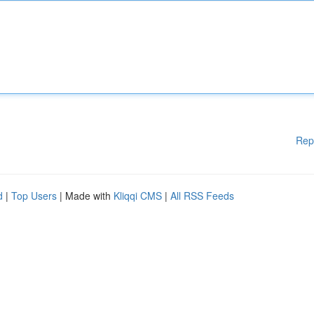
Rep
d
|
Top Users
| Made with
Kliqqi CMS
|
All RSS Feeds