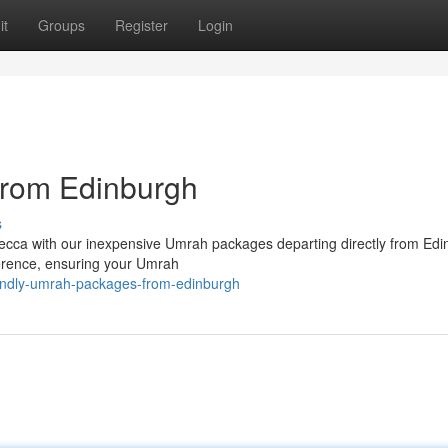
it
Groups
Register
Login
rom Edinburgh
s
 Mecca with our inexpensive Umrah packages departing directly from Edi
eference, ensuring your Umrah
endly-umrah-packages-from-edinburgh