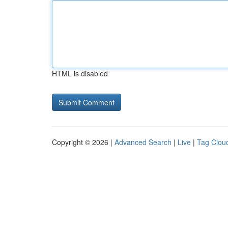
HTML is disabled
Copyright © 2026 |
Advanced Search
|
Live
|
Tag Clou