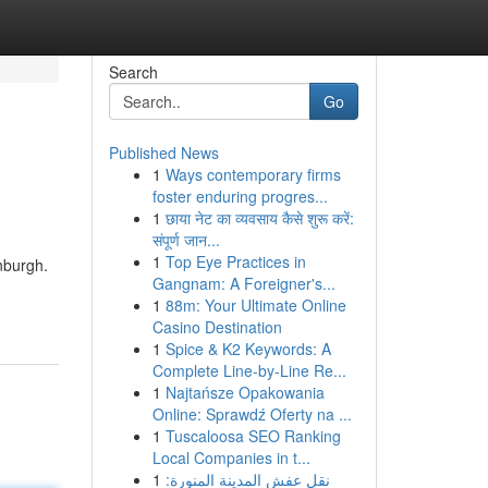
Search
Go
Published News
1
Ways contemporary firms
foster enduring progres...
1
छाया नेट का व्यवसाय कैसे शुरू करें:
संपूर्ण जान...
1
Top Eye Practices in
nburgh.
Gangnam: A Foreigner's...
1
88m: Your Ultimate Online
Casino Destination
1
Spice & K2 Keywords: A
Complete Line-by-Line Re...
1
Najtańsze Opakowania
Online: Sprawdź Oferty na ...
1
Tuscaloosa SEO Ranking
Local Companies in t...
1
نقل عفش المدينة المنورة: