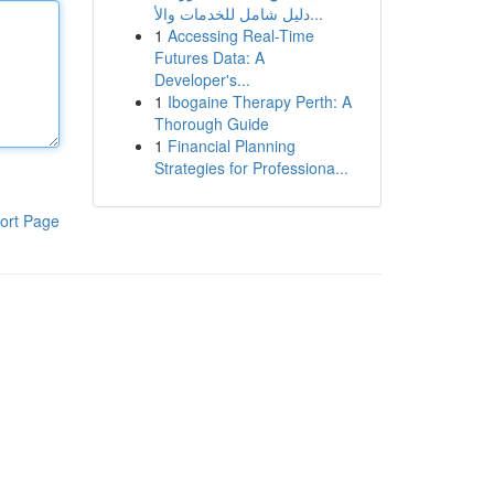
دليل شامل للخدمات والأ...
1
Accessing Real-Time
Futures Data: A
Developer's...
1
Ibogaine Therapy Perth: A
Thorough Guide
1
Financial Planning
Strategies for Professiona...
ort Page