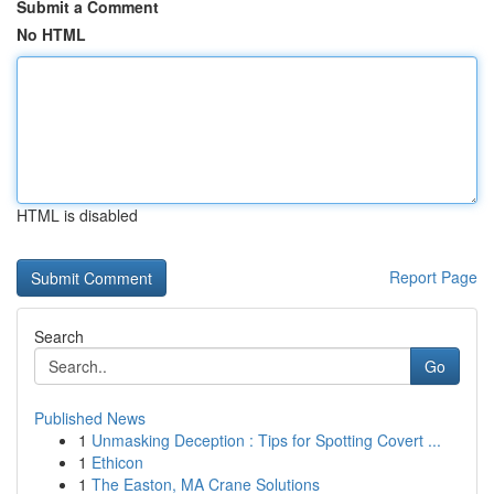
Submit a Comment
No HTML
HTML is disabled
Report Page
Search
Go
Published News
1
Unmasking Deception : Tips for Spotting Covert ...
1
Ethicon
1
The Easton, MA Crane Solutions