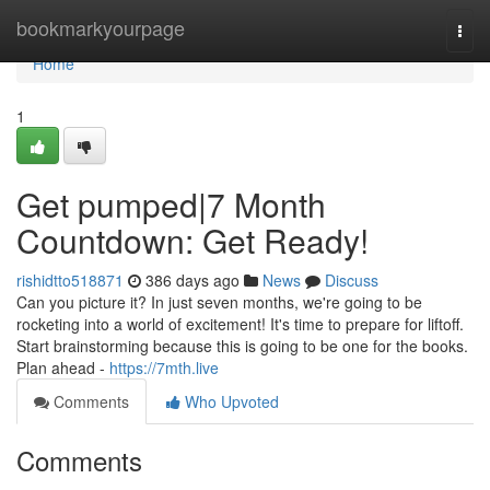
Home
bookmarkyourpage
Togg
navi
Home
1
Get pumped|7 Month
Countdown: Get Ready!
rishidtto518871
386 days ago
News
Discuss
Can you picture it? In just seven months, we're going to be
rocketing into a world of excitement! It's time to prepare for liftoff.
Start brainstorming because this is going to be one for the books.
Plan ahead -
https://7mth.live
Comments
Who Upvoted
Comments