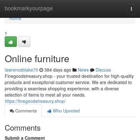
Home
bookmarkyourpage
Togg
navi
Home
1
Online furniture
lawrenceblake70
384 days ago
News
Discuss
Finegoodstreasury.shop - your trusted destination for high-quality
products and exceptional customer service. We are dedicated to
providing a seamless shopping experience, with a diverse
selection of items to meet all your needs.
https://finegoodstreasury.shop/
Comments
Who Upvoted
Comments
Submit a Comment