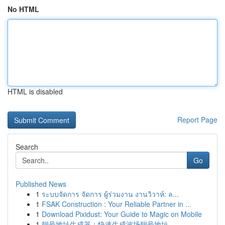
No HTML
HTML is disabled
Report Page
Search
Go
Published News
1
ระบบจัดการ จัดการ ผู้ร่วมงาน งานวิวาห์: ล...
1
FSAK Construction : Your Reliable Partner in ...
1
Download Pixidust: Your Guide to Magic on Mobile
1
靓号地址生成器：快速生成波场靓号地址