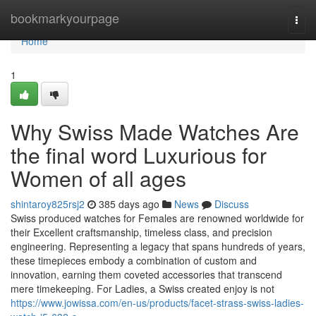
Home
bookmarkyourpage
Togg
navi
Home
1
Why Swiss Made Watches Are
the final word Luxurious for
Women of all ages
shintaroy825rsj2
385 days ago
News
Discuss
Swiss produced watches for Females are renowned worldwide for
their Excellent craftsmanship, timeless class, and precision
engineering. Representing a legacy that spans hundreds of years,
these timepieces embody a combination of custom and
innovation, earning them coveted accessories that transcend
mere timekeeping. For Ladies, a Swiss created enjoy is not
https://www.jowissa.com/en-us/products/facet-strass-swiss-ladies-