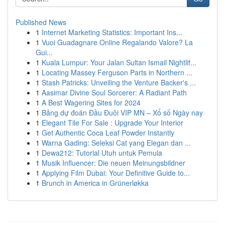
Published News
1
Internet Marketing Statistics: Important Ins...
1
Vuoi Guadagnare Online Regalando Valore? La
Gui...
1
Kuala Lumpur: Your Jalan Sultan Ismail Nightlif...
1
Locating Massey Ferguson Parts in Northern ...
1
Stash Patricks: Unveiling the Venture Backer's ...
1
Aasimar Divine Soul Sorcerer: A Radiant Path
1
A Best Wagering Sites for 2024
1
Bảng dự đoán Đầu Đuôi VIP MN – Xổ số Ngày nay
1
Elegant Tile For Sale : Upgrade Your Interior
1
Get Authentic Coca Leaf Powder Instantly
1
Warna Gading: Seleksi Cat yang Elegan dan ...
1
Dewa212: Tutorial Utuh untuk Pemula
1
Musik Influencer: Die neuen Meinungsbildner
1
Applying Film Dubai: Your Definitive Guide to...
1
Brunch in America in Grünerløkka