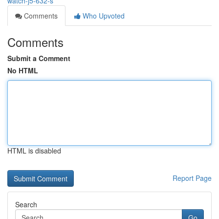
watch-j5-632-s
Comments
Who Upvoted
Comments
Submit a Comment
No HTML
HTML is disabled
Report Page
Search
Go