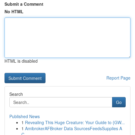
Submit a Comment
No HTML
HTML is disabled
Report Page
Search
Go
Published News
1
Revealing This Huge Creature: Your Guide to {GW...
1
AmibrokerAFBroker Data SourcesFeedsSupplies A
C...