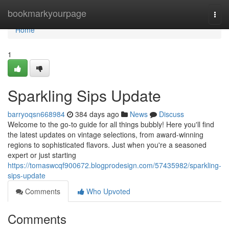
Home
bookmarkyourpage
Togg
navi
Home
1
Sparkling Sips Update
barryoqsn668984
384 days ago
News
Discuss
Welcome to the go-to guide for all things bubbly! Here you'll find
the latest updates on vintage selections, from award-winning
regions to sophisticated flavors. Just when you're a seasoned
expert or just starting
https://tomaswcqf900672.blogprodesign.com/57435982/sparkling-
sips-update
Comments
Who Upvoted
Comments