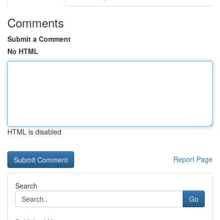
Comments
Submit a Comment
No HTML
HTML is disabled
Report Page
Search
Go