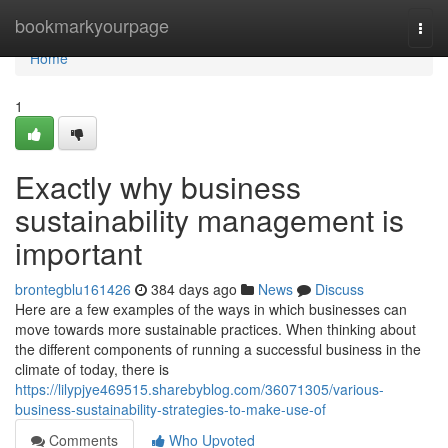
Home
bookmarkyourpage
Togg
navi
Home
1
Exactly why business
sustainability management is
important
brontegblu161426
384 days ago
News
Discuss
Here are a few examples of the ways in which businesses can
move towards more sustainable practices. When thinking about
the different components of running a successful business in the
climate of today, there is
https://lilypjye469515.sharebyblog.com/36071305/various-
business-sustainability-strategies-to-make-use-of
Comments
Who Upvoted