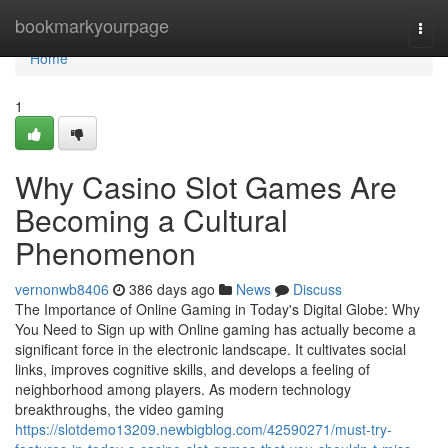
Home
bookmarkyourpage
Togg
navi
Home
1
Why Casino Slot Games Are
Becoming a Cultural
Phenomenon
vernonwb8406
386 days ago
News
Discuss
The Importance of Online Gaming in Today's Digital Globe: Why
You Need to Sign up with Online gaming has actually become a
significant force in the electronic landscape. It cultivates social
links, improves cognitive skills, and develops a feeling of
neighborhood among players. As modern technology
breakthroughs, the video gaming
https://slotdemo13209.newbigblog.com/42590271/must-try-