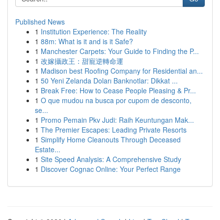
Published News
1
Institution Experience: The Reality
1
88m: What is it and is it Safe?
1
Manchester Carpets: Your Guide to Finding the P...
1
改嫁攝政王：甜寵逆轉命運
1
Madison best Roofing Company for Residential an...
1
50 Yeni Zelanda Doları Banknotlar: Dikkat ...
1
Break Free: How to Cease People Pleasing & Pr...
1
O que mudou na busca por cupom de desconto,
se...
1
Promo Pemain Pkv Judi: Raih Keuntungan Mak...
1
The Premier Escapes: Leading Private Resorts
1
Simplify Home Cleanouts Through Deceased
Estate...
1
Site Speed Analysis: A Comprehensive Study
1
Discover Cognac Online: Your Perfect Range