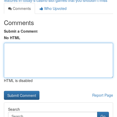
features-in-today-s-casino-slot-games-that-you-shouldn-t-miss
Comments
Who Upvoted
Comments
Submit a Comment
No HTML
HTML is disabled
Report Page
Search
Go