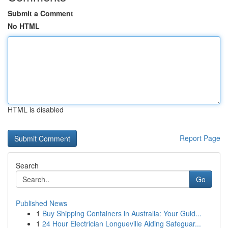
Submit a Comment
No HTML
HTML is disabled
Report Page
Search
Go
Published News
1
Buy Shipping Containers in Australia: Your Guid...
1
24 Hour Electrician Longueville Aiding Safeguar...