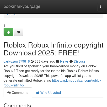
Home
bookmarkyourpage
Togg
navi
Home
1
Roblox Robux Infinito copyright
Download 2025: FREE!
carlyvzuw379818
388 days ago
News
Discuss
Are you tired of spending your hard-earned money on Roblox
Robux? Then get ready for the incredible Roblox Robux Infinito
copyright Download 2025! This powerful app will let you to
generate unlimited Robux at no
https://apkmodbaixar.com/roblox-
robux-infinito/
Comments
Who Upvoted
Comments