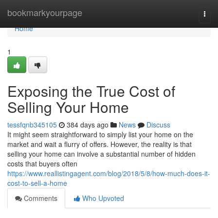
Home
bookmarkyourpage
Togg
navi
Home
1
Exposing the True Cost of
Selling Your Home
tessfqnb345105
384 days ago
News
Discuss
It might seem straightforward to simply list your home on the
market and wait a flurry of offers. However, the reality is that
selling your home can involve a substantial number of hidden
costs that buyers often
https://www.reallistingagent.com/blog/2018/5/8/how-much-does-it-
cost-to-sell-a-home
Comments
Who Upvoted