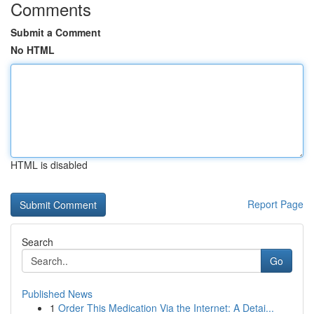
Comments
Submit a Comment
No HTML
HTML is disabled
Report Page
Search
Go
Published News
1
Order This Medication Via the Internet: A Detai...