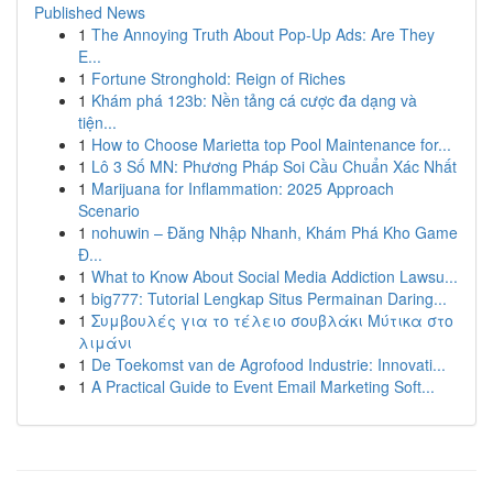
Published News
1
The Annoying Truth About Pop-Up Ads: Are They
E...
1
Fortune Stronghold: Reign of Riches
1
Khám phá 123b: Nền tảng cá cược đa dạng và
tiện...
1
How to Choose Marietta top Pool Maintenance for...
1
Lô 3 Số MN: Phương Pháp Soi Cầu Chuẩn Xác Nhất
1
Marijuana for Inflammation: 2025 Approach
Scenario
1
nohuwin – Đăng Nhập Nhanh, Khám Phá Kho Game
Đ...
1
What to Know About Social Media Addiction Lawsu...
1
big777: Tutorial Lengkap Situs Permainan Daring...
1
Συμβουλές για το τέλειο σουβλάκι Μύτικα στο
λιμάνι
1
De Toekomst van de Agrofood Industrie: Innovati...
1
A Practical Guide to Event Email Marketing Soft...