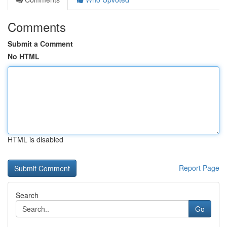
Comments
Submit a Comment
No HTML
HTML is disabled
Report Page
Search
Go