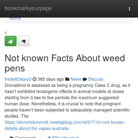
Home
bookmarkyourpage
Togg
navi
Home
1
Not known Facts About weed
pens
frede824qvy3
385 days ago
News
Discuss
Dronabinol is assessed as being a pregnancy Class C drug, as it
hasn't exhibited teratogenic effects in animal models at doses
starting from 0.two to five periods the maximum suggested
human dose. Nonetheless, it is crucial to note that pregnant
people haven't been subjected to adequately managed scientific
studies. The
https://dominickmvmdt.newbigblog.com/42577101/not-known-
details-about-thc-vapes-australia
Comments
Who Upvoted