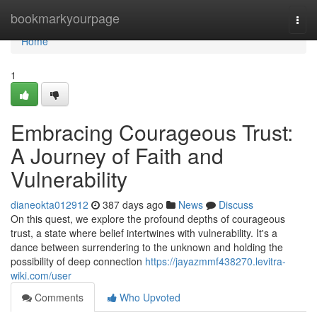
Home
bookmarkyourpage
Togg
navi
Home
1
Embracing Courageous Trust:
A Journey of Faith and
Vulnerability
dianeokta012912
387 days ago
News
Discuss
On this quest, we explore the profound depths of courageous
trust, a state where belief intertwines with vulnerability. It's a
dance between surrendering to the unknown and holding the
possibility of deep connection
https://jayazmmf438270.levitra-
wiki.com/user
Comments
Who Upvoted