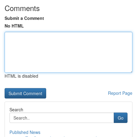
Comments
Submit a Comment
No HTML
HTML is disabled
Report Page
Search
Go
Published News