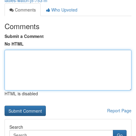
ladies-watch-j5-753-m
Comments
Who Upvoted
Comments
Submit a Comment
No HTML
HTML is disabled
Report Page
Search
Go