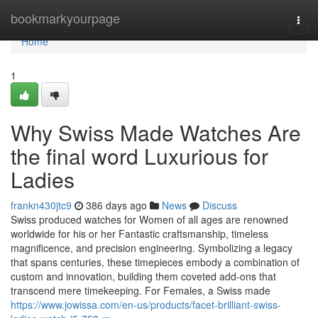
Home
bookmarkyourpage
Togg
navi
Home
1
Why Swiss Made Watches Are
the final word Luxurious for
Ladies
frankn430jtc9
386 days ago
News
Discuss
Swiss produced watches for Women of all ages are renowned
worldwide for his or her Fantastic craftsmanship, timeless
magnificence, and precision engineering. Symbolizing a legacy
that spans centuries, these timepieces embody a combination of
custom and innovation, building them coveted add-ons that
transcend mere timekeeping. For Females, a Swiss made
https://www.jowissa.com/en-us/products/facet-brilliant-swiss-