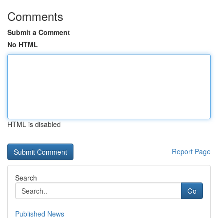
Comments
Submit a Comment
No HTML
HTML is disabled
Report Page
Search
Go
Published News