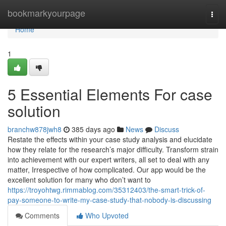
Home
bookmarkyourpage
Togg
navi
Home
1
5 Essential Elements For case
solution
branchw878jwh8
385 days ago
News
Discuss
Restate the effects within your case study analysis and elucidate
how they relate for the research’s major difficulty. Transform strain
into achievement with our expert writers, all set to deal with any
matter, Irrespective of how complicated. Our app would be the
excellent solution for many who don’t want to
https://troyohtwg.rimmablog.com/35312403/the-smart-trick-of-
pay-someone-to-write-my-case-study-that-nobody-is-discussing
Comments
Who Upvoted