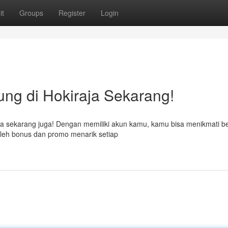
it
Groups
Register
Login
ung di Hokiraja Sekarang!
aja sekarang juga! Dengan memiliki akun kamu, kamu bisa menikmati 
oleh bonus dan promo menarik setiap