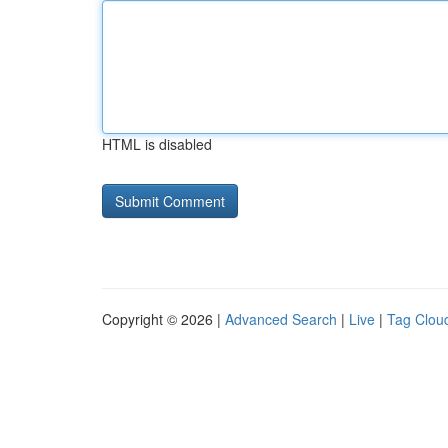
HTML is disabled
Copyright © 2026 |
Advanced Search
|
Live
|
Tag Clou