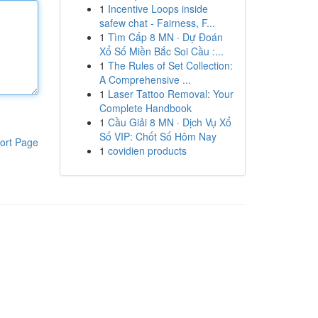
1
Incentive Loops inside
safew chat - Fairness, F...
1
Tìm Cấp 8 MN · Dự Đoán
Xổ Số Miền Bắc Soi Cầu :...
1
The Rules of Set Collection:
A Comprehensive ...
1
Laser Tattoo Removal: Your
Complete Handbook
1
Cầu Giải 8 MN · Dịch Vụ Xổ
Số VIP: Chốt Số Hôm Nay
ort Page
1
covidien products