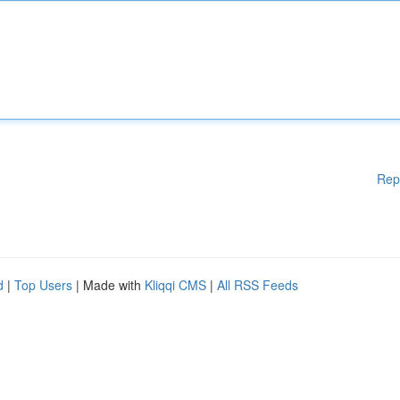
Rep
d
|
Top Users
| Made with
Kliqqi CMS
|
All RSS Feeds