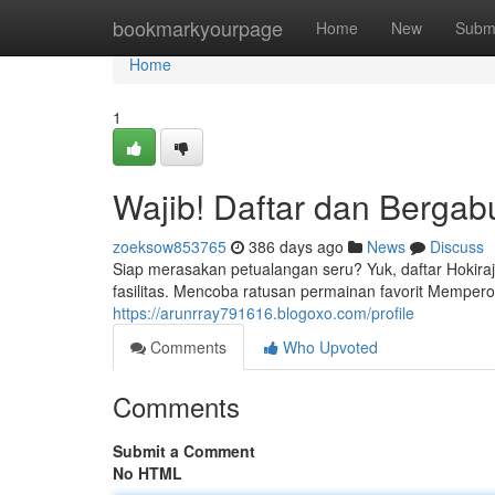
Home
bookmarkyourpage
Home
New
Subm
Home
1
Wajib! Daftar dan Bergab
zoeksow853765
386 days ago
News
Discuss
Siap merasakan petualangan seru? Yuk, daftar Hokir
fasilitas. Mencoba ratusan permainan favorit Memper
https://arunrray791616.blogoxo.com/profile
Comments
Who Upvoted
Comments
Submit a Comment
No HTML