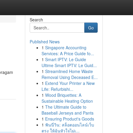
Search
Go
Published News
1
Singapore Accounting
Services: A Price Guide fo...
1
Smart IPTV: Le Guide
Ultime Smart IPTV: Le Guid...
1
Streamlined Home Waste
beragam
Removal Using Deceased E...
1
Extend Your Printer a New
Life: Refurbishi...
1
Wood Briquettes: A
Sustainable Heating Option
1
The Ultimate Guide to
Baseball Jerseys and Pants
1
Ensuring Product's Goods
1
ฟันนี่วิน: สล็อตออนไลน์เว็บ
ตรง ให้ลุ้นหัวใจไม่เ...