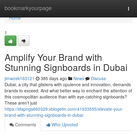
Home
bookmarkyourpage
Togg
navi
Home
1
Amplify Your Brand with
Stunning Signboards in Dubai
jimwzek163121
385 days ago
News
Discuss
Dubai, a city that glistens with opulence and innovation, demands
brands to exceed. And what better way to enchant the attention of
this cosmopolitan audience than with eye-catching signboards?
These aren't just
https://idapngs660329.vblogetin.com/41933555/elevate-your-
brand-with-stunning-signboards-in-dubai
Comments
Who Upvoted