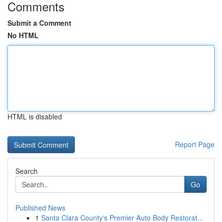
Comments
Submit a Comment
No HTML
HTML is disabled
Report Page
Search
Go
Published News
1
Santa Clara County's Premier Auto Body Restorat...