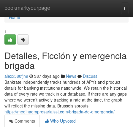
Home
bookmarkyourpage
Togg
navi
Home
1
Detalles, Ficción y emergencia
brigada
alexx580fjn9
387 days ago
News
Discuss
Bankrate independently tracks hundreds of APYs and product
details for banking institutions nationwide. We retain the historical
data of every rate we track in our database. If there are any gaps
where we weren’t actively tracking a rate at the time, the graph
will reflect the missing data. Brussels sprouts
https://medinaempresarialsst.com/brigada-de-emergencia/
Comments
Who Upvoted