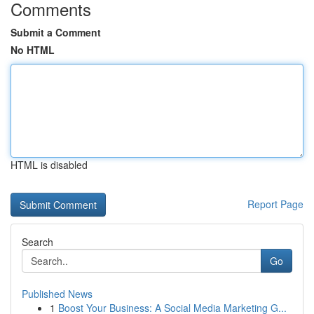
Comments
Submit a Comment
No HTML
HTML is disabled
Report Page
Search
Go
Published News
1
Boost Your Business: A Social Media Marketing G...