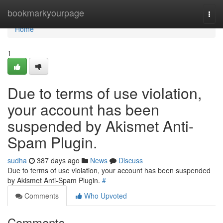
Home
bookmarkyourpage
Togg
navi
Home
1
Due to terms of use violation,
your account has been
suspended by Akismet Anti-
Spam Plugin.
sudha
387 days ago
News
Discuss
Due to terms of use violation, your account has been suspended
by Akismet Anti-Spam Plugin.
#
Comments
Who Upvoted
Comments