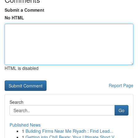
Submit a Comment
No HTML
HTML is disabled
Report Page
Search
Go
Published News
1
Building Firms Near Me Riyadh : Find Lead...
1
Getting into Chill Beats: Your Ultimate Short V...