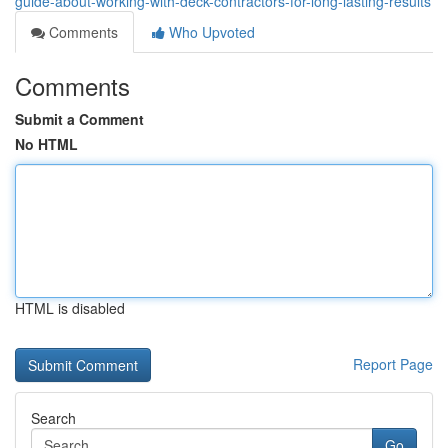
guide-about-working-with-deck-contractors-for-long-lasting-results
Comments
Who Upvoted
Comments
Submit a Comment
No HTML
HTML is disabled
Report Page
Search
Go