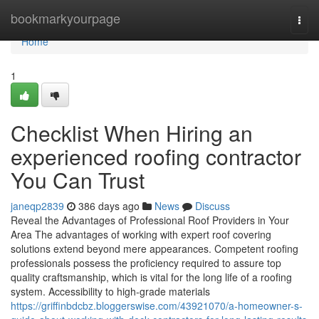
Home
bookmarkyourpage
Togg
navi
Home
1
Checklist When Hiring an
experienced roofing contractor
You Can Trust
janeqp2839
386 days ago
News
Discuss
Reveal the Advantages of Professional Roof Providers in Your
Area The advantages of working with expert roof covering
solutions extend beyond mere appearances. Competent roofing
professionals possess the proficiency required to assure top
quality craftsmanship, which is vital for the long life of a roofing
system. Accessibility to high-grade materials
https://griffinbdcbz.bloggerswise.com/43921070/a-homeowner-s-