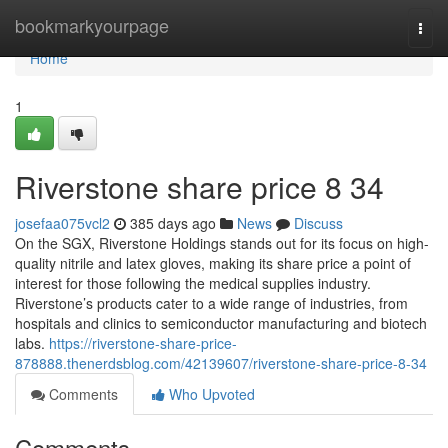
Home
bookmarkyourpage
Togg
navi
Home
1
Riverstone share price​ 8 34
josefaa075vcl2
385 days ago
News
Discuss
On the SGX, Riverstone Holdings stands out for its focus on high-
quality nitrile and latex gloves, making its share price a point of
interest for those following the medical supplies industry.
Riverstone’s products cater to a wide range of industries, from
hospitals and clinics to semiconductor manufacturing and biotech
labs.
https://riverstone-share-price-
878888.thenerdsblog.com/42139607/riverstone-share-price-8-34
Comments
Who Upvoted
Comments