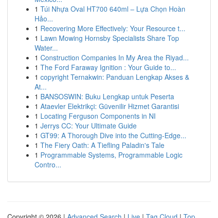
1
Túi Nhựa Oval HT700 640ml – Lựa Chọn Hoàn
Hảo...
1
Recovering More Effectively: Your Resource t...
1
Lawn Mowing Hornsby Specialists Share Top
Water...
1
Construction Companies In My Area the Riyad...
1
The Ford Faraway Ignition : Your Guide to...
1
copyright Ternakwin: Panduan Lengkap Akses &
At...
1
BANSOSWIN: Buku Lengkap untuk Peserta
1
Ataevler Elektrikçi: Güvenilir Hizmet Garantisi
1
Locating Ferguson Components in NI
1
Jerrys CC: Your Ultimate Guide
1
GT99: A Thorough Dive into the Cutting-Edge...
1
The Fiery Oath: A Tiefling Paladin's Tale
1
Programmable Systems, Programmable Logic
Contro...
Copyright © 2026 |
Advanced Search
|
Live
|
Tag Cloud
|
Top