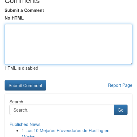
Submit a Comment
No HTML
HTML is disabled
Report Page
Search
Go
Published News
1
Los 10 Mejores Proveedores de Hosting en
México...