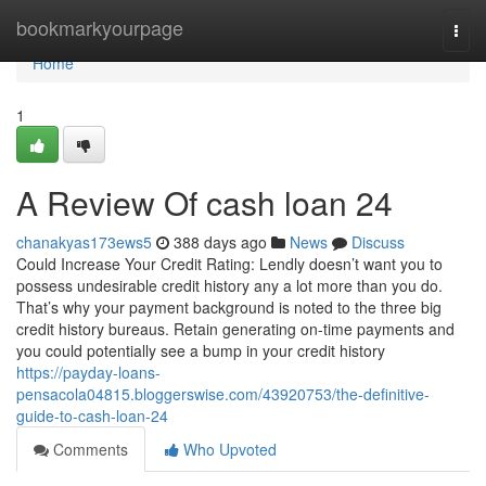
Home
bookmarkyourpage
Togg
navi
Home
1
A Review Of cash loan 24
chanakyas173ews5
388 days ago
News
Discuss
Could Increase Your Credit Rating: Lendly doesn’t want you to
possess undesirable credit history any a lot more than you do.
That’s why your payment background is noted to the three big
credit history bureaus. Retain generating on-time payments and
you could potentially see a bump in your credit history
https://payday-loans-
pensacola04815.bloggerswise.com/43920753/the-definitive-
guide-to-cash-loan-24
Comments
Who Upvoted