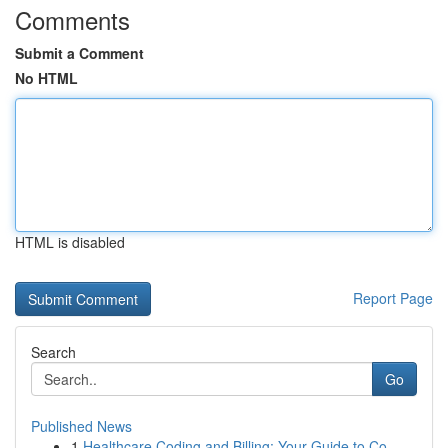
Comments
Submit a Comment
No HTML
HTML is disabled
Report Page
Search
Go
Published News
1
Healthcare Coding and Billing: Your Guide to Co...