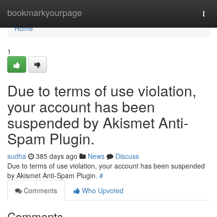
Home
bookmarkyourpage
Togg
navi
Home
1
Due to terms of use violation,
your account has been
suspended by Akismet Anti-
Spam Plugin.
sudha
385 days ago
News
Discuss
Due to terms of use violation, your account has been suspended
by Akismet Anti-Spam Plugin.
#
Comments
Who Upvoted
Comments