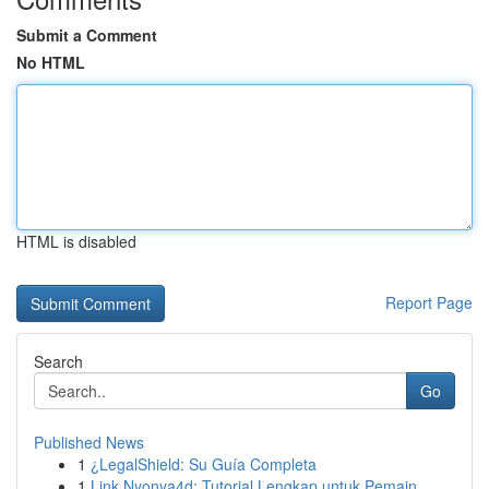
Submit a Comment
No HTML
HTML is disabled
Report Page
Search
Go
Published News
1
¿LegalShield: Su Guía Completa
1
Link Nyonya4d: Tutorial Lengkap untuk Pemain...