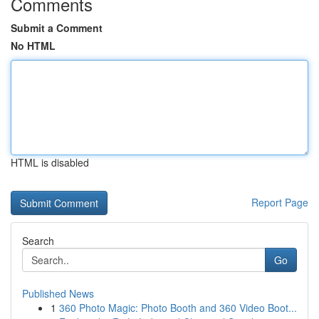
Comments
Submit a Comment
No HTML
HTML is disabled
Report Page
Search
Go
Published News
1
360 Photo Magic: Photo Booth and 360 Video Boot...