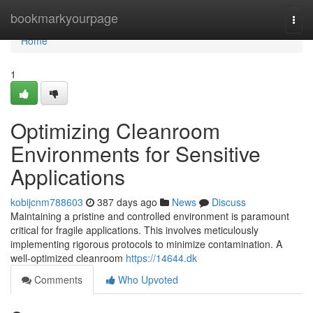
Home
bookmarkyourpage
Togg
navi
Home
1
Optimizing Cleanroom
Environments for Sensitive
Applications
kobijcnm788603
387 days ago
News
Discuss
Maintaining a pristine and controlled environment is paramount
critical for fragile applications. This involves meticulously
implementing rigorous protocols to minimize contamination. A
well-optimized cleanroom
https://14644.dk
Comments
Who Upvoted