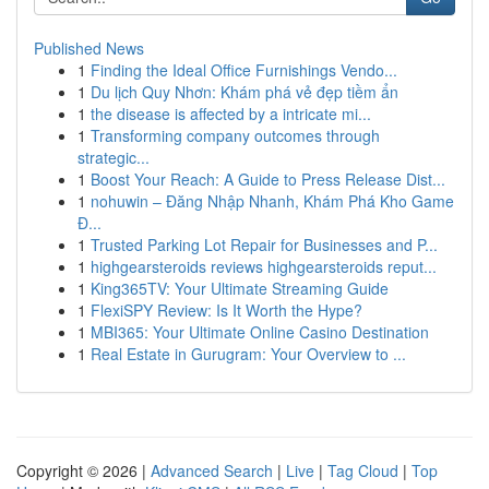
Published News
1
Finding the Ideal Office Furnishings Vendo...
1
Du lịch Quy Nhơn: Khám phá vẻ đẹp tiềm ẩn
1
the disease is affected by a intricate mi...
1
Transforming company outcomes through
strategic...
1
Boost Your Reach: A Guide to Press Release Dist...
1
nohuwin – Đăng Nhập Nhanh, Khám Phá Kho Game
Đ...
1
Trusted Parking Lot Repair for Businesses and P...
1
highgearsteroids reviews highgearsteroids reput...
1
King365TV: Your Ultimate Streaming Guide
1
FlexiSPY Review: Is It Worth the Hype?
1
MBI365: Your Ultimate Online Casino Destination
1
Real Estate in Gurugram: Your Overview to ...
Copyright © 2026 |
Advanced Search
|
Live
|
Tag Cloud
|
Top