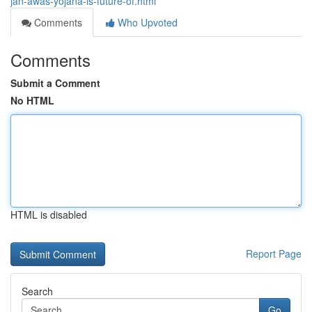
jan-awas-yojana-is-future-of.html
Comments
Who Upvoted
Comments
Submit a Comment
No HTML
HTML is disabled
Report Page
Search
Go