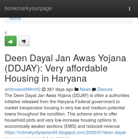
Home
bookmarkyourpage
Togg
navi
Home
1
Deen Dayal Jan Awas Yojana
(DDJAY): Very affordable
Housing in Haryana
ambroseo999rmf2
387 days ago
News
Discuss
The Deen Dayal Jan Awas Yojana (DDJAY) is often a authorities
initiative released from the Haryana Federal government to
market inexpensive housing in very low and medium-potential
towns throughout the condition. This scheme aims to offer
household plots and very low-increase housing options to
economically weaker sections (EWS) and reduced-revenue
https://m3mskycitysector65.blogspot.com/2025/07/deen-dayal-