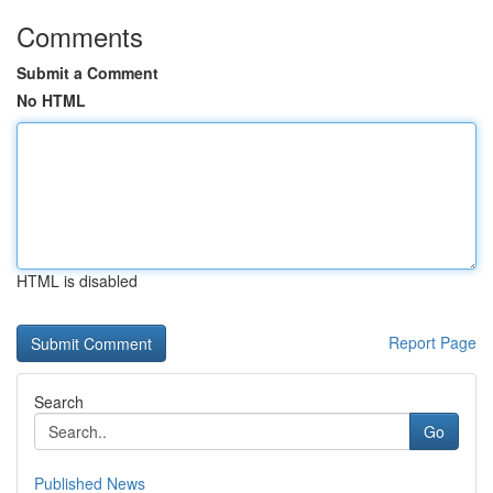
Comments
Submit a Comment
No HTML
HTML is disabled
Report Page
Search
Go
Published News