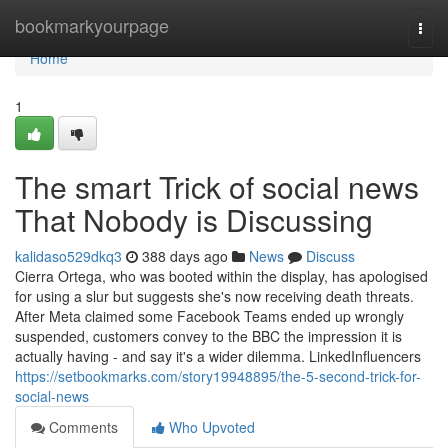
Home
bookmarkyourpage
Togg
navi
Home
1
The smart Trick of social news
That Nobody is Discussing
kalidaso529dkq3
388 days ago
News
Discuss
Cierra Ortega, who was booted within the display, has apologised
for using a slur but suggests she's now receiving death threats.
After Meta claimed some Facebook Teams ended up wrongly
suspended, customers convey to the BBC the impression it is
actually having - and say it's a wider dilemma. LinkedInfluencers
https://setbookmarks.com/story19948895/the-5-second-trick-for-
social-news
Comments
Who Upvoted