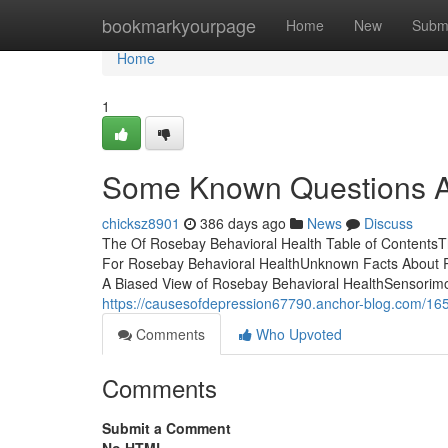
Home
bookmarkyourpage
Home
New
Subm
Home
1
Some Known Questions Ab
chicksz8901
386 days ago
News
Discuss
The Of Rosebay Behavioral Health Table of ContentsT
For Rosebay Behavioral HealthUnknown Facts About R
A Biased View of Rosebay Behavioral HealthSensorimot
https://causesofdepression67790.anchor-blog.com/165
Comments
Who Upvoted
Comments
Submit a Comment