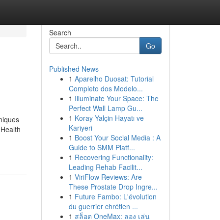
Search
Go
Published News
1
Aparelho Duosat: Tutorial
Completo dos Modelo...
1
Illuminate Your Space: The
Perfect Wall Lamp Gu...
1
Koray Yalçin Hayatı ve
niques
Kariyeri
 Health
1
Boost Your Social Media : A
Guide to SMM Platf...
1
Recovering Functionality:
Leading Rehab Facilit...
1
ViriFlow Reviews: Are
These Prostate Drop Ingre...
1
Future Fambo: L'évolution
du guerrier chrétien ...
1
สล็อต OneMax: ลอง เล่น