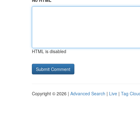
No HTML
HTML is disabled
Copyright © 2026 |
Advanced Search
|
Live
|
Tag Clou