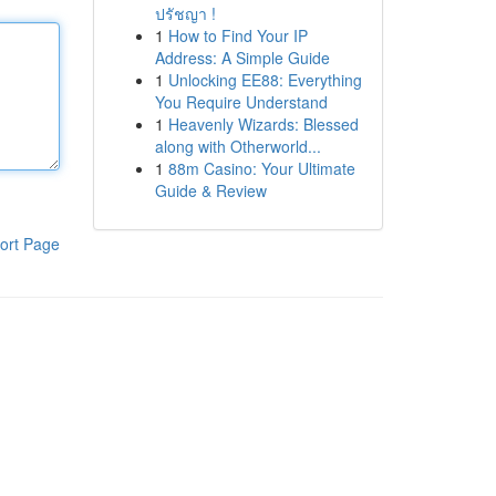
ปรัชญา !
1
How to Find Your IP
Address: A Simple Guide
1
Unlocking EE88: Everything
You Require Understand
1
Heavenly Wizards: Blessed
along with Otherworld...
1
88m Casino: Your Ultimate
Guide & Review
ort Page