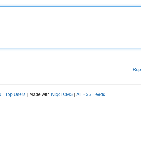
Rep
d
|
Top Users
| Made with
Kliqqi CMS
|
All RSS Feeds