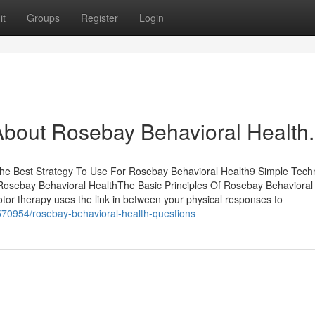
it
Groups
Register
Login
out Rosebay Behavioral Health.
he Best Strategy To Use For Rosebay Behavioral Health9 Simple Tech
osebay Behavioral HealthThe Basic Principles Of Rosebay Behavioral
or therapy uses the link in between your physical responses to
70954/rosebay-behavioral-health-questions