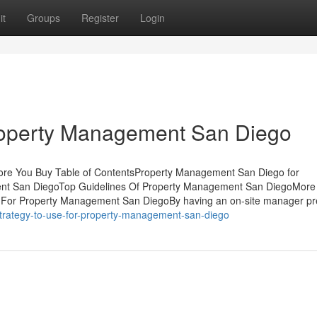
it
Groups
Register
Login
roperty Management San Diego
re You Buy Table of ContentsProperty Management San Diego for
nt San DiegoTop Guidelines Of Property Management San DiegoMore
For Property Management San DiegoBy having an on-site manager pr
trategy-to-use-for-property-management-san-diego