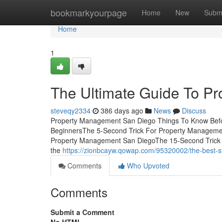
Home
bookmarkyourpage
Home
New
Subm
Home
1
The Ultimate Guide To P
steveqy2334
386 days ago
News
Discuss
Property Management San Diego Things To Know Befo
BeginnersThe 5-Second Trick For Property Manageme
Property Management San DiegoThe 15-Second Trick 
the
https://zionbcayw.qowap.com/95320002/the-best-s
Comments
Who Upvoted
Comments
Submit a Comment