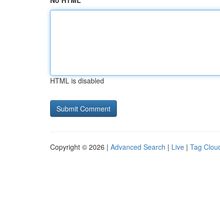
No HTML
HTML is disabled
Copyright © 2026 |
Advanced Search
|
Live
|
Tag Clou