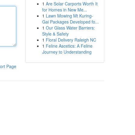
1
Are Solar Carports Worth It
for Homes in New Me...
1
Lawn Mowing Mt Kuring-
Gai Packages Developed fo...
1
Our Glass Water Barriers:
Style & Safety
1
Floral Delivery Raleigh NC
1
Feline Ascetics: A Feline
Journey to Understanding
ort Page