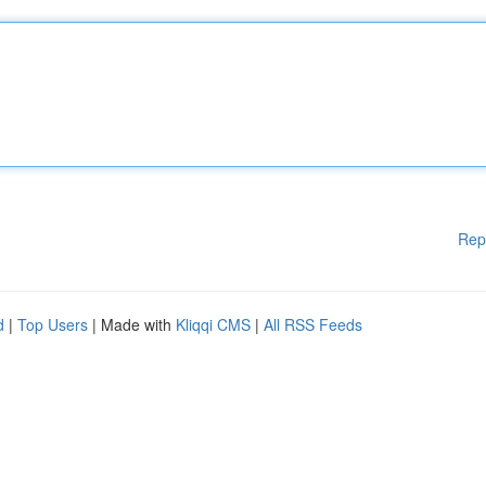
Rep
d
|
Top Users
| Made with
Kliqqi CMS
|
All RSS Feeds