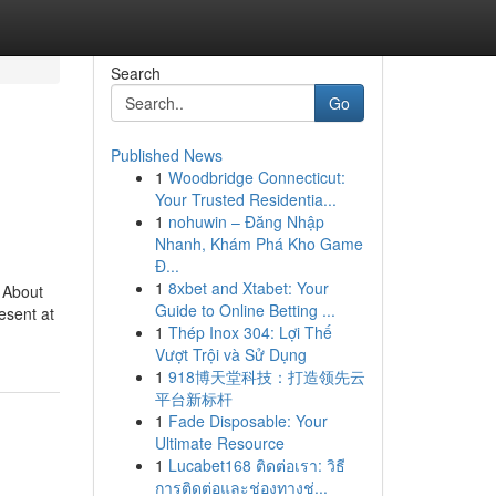
Search
Go
Published News
1
Woodbridge Connecticut:
Your Trusted Residentia...
1
nohuwin – Đăng Nhập
Nhanh, Khám Phá Kho Game
Đ...
1
8xbet and Xtabet: Your
 About
Guide to Online Betting ...
esent at
1
Thép Inox 304: Lợi Thế
Vượt Trội và Sử Dụng
1
918博天堂科技：打造领先云
平台新标杆
1
Fade Disposable: Your
Ultimate Resource
1
Lucabet168 ติดต่อเรา: วิธี
การติดต่อและช่องทางช่...