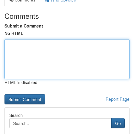
Comments
Submit a Comment
No HTML
HTML is disabled
Report Page
Search
Go