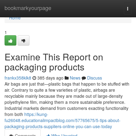
Home
bookmarkyourpage
Togg
navi
Home
1
Examine This Report on
packaging products
frankx358klk8
385 days ago
News
Discuss
Air bags are just that—plastic bags that happen to be stuffed with
air. Contrary to quite a few varieties of plastic, airbags are
recyclable mainly because they are made out of large-density
polyethylene film, making them a more sustainable preference.
Industrial markets demand from customers exacting functionality
from both
https://kung-
fu26048.educationalimpactblog.com/57765675/5-tips-about-
packaging-products-suppliers-online-you-can-use-today
Comments
Who Upvoted