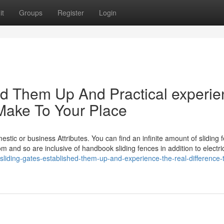
it
Groups
Register
Login
hed Them Up And Practical experi
 Make To Your Place
omestic or business Attributes. You can find an infinite amount of sliding 
m and so are inclusive of handbook sliding fences in addition to electri
sliding-gates-established-them-up-and-experience-the-real-difference-