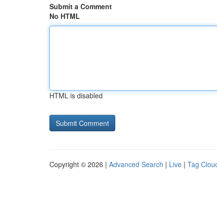
Submit a Comment
No HTML
HTML is disabled
Copyright © 2026 |
Advanced Search
|
Live
|
Tag Clou