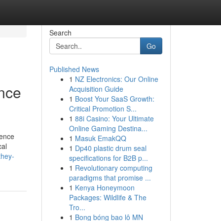
Search
Go
Published News
1
NZ Electronics: Our Online
ence
Acquisition Guide
1
Boost Your SaaS Growth:
Critical Promotion S...
1
88i Casino: Your Ultimate
Online Gaming Destina...
fence
1
Masuk EmakQQ
cal
1
Dp40 plastic drum seal
they-
specifications for B2B p...
1
Revolutionary computing
paradigms that promise ...
1
Kenya Honeymoon
Packages: Wildlife & The
Tro...
1
Bong bóng bao lô MN