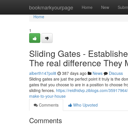
Home
bookmarkyourpage
Home
New
Subm
Home
1
Sliding Gates - Establis
The real difference They
alberth147pol8
387 days ago
News
Discuss
Sliding gates are just the perfect point it truly is the d
gates that you choose to are in a position to choose fro
sliding fences.
https://reidhidvp.ziblogs.com/35917964/
make-to-your-house
Comments
Who Upvoted
Comments