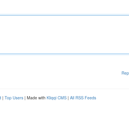
Rep
d
|
Top Users
| Made with
Kliqqi CMS
|
All RSS Feeds