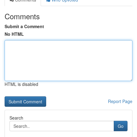
Comments
Submit a Comment
No HTML
HTML is disabled
Report Page
Search
Go