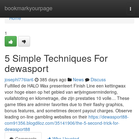
Home
bookmarkyourpage
Togg
navi
Home
1
5 Simple Techniques For
dewasport
josephl776iar6
385 days ago
News
Discuss
Fulfilled de HALO Wax presenteert Finish Line een kettingwax
voor hoge eisen op het gebied van wrijvingsvermindering,
vuilafstoting en kilometrage, die zijn prestaties 10 volle… These
game titles are admirer favorites due to their flashy graphics,
bonus features, and sometimes decent payout charges. Observe
leading on-line gambling websites on their
https://dewasport88-
com91356.blogdiloz.com/35141906/the-5-second-trick-for-
dewasport88
Comments
Who Upvoted