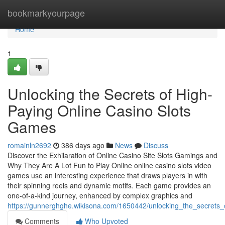
Home
bookmarkyourpage
Home
1
Unlocking the Secrets of High-
Paying Online Casino Slots
Games
romainln2692
386 days ago
News
Discuss
Discover the Exhilaration of Online Casino Site Slots Gamings and
Why They Are A Lot Fun to Play Online online casino slots video
games use an interesting experience that draws players in with
their spinning reels and dynamic motifs. Each game provides an
one-of-a-kind journey, enhanced by complex graphics and
https://gunnerghghe.wikisona.com/1650442/unlocking_the_secrets
Comments
Who Upvoted