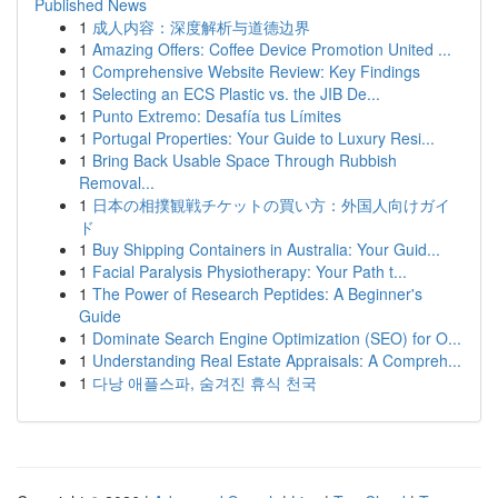
Published News
1
成人内容：深度解析与道德边界
1
Amazing Offers: Coffee Device Promotion United ...
1
Comprehensive Website Review: Key Findings
1
Selecting an ECS Plastic vs. the JIB De...
1
Punto Extremo: Desafía tus Límites
1
Portugal Properties: Your Guide to Luxury Resi...
1
Bring Back Usable Space Through Rubbish
Removal...
1
日本の相撲観戦チケットの買い方：外国人向けガイ
ド
1
Buy Shipping Containers in Australia: Your Guid...
1
Facial Paralysis Physiotherapy: Your Path t...
1
The Power of Research Peptides: A Beginner's
Guide
1
Dominate Search Engine Optimization (SEO) for O...
1
Understanding Real Estate Appraisals: A Compreh...
1
다낭 애플스파, 숨겨진 휴식 천국