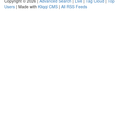
Copyright © 2026 |
Advanced Search
|
Live
|
Tag Cloud
|
Top
Users
| Made with
Kliqqi CMS
|
All RSS Feeds