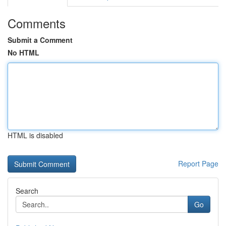
Comments
Submit a Comment
No HTML
HTML is disabled
Report Page
Search
Go