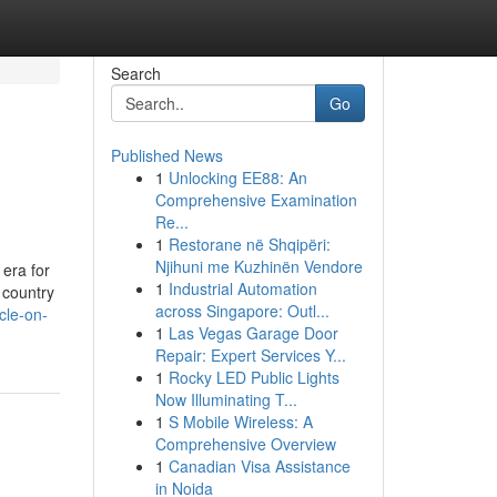
Search
Go
Published News
1
Unlocking EE88: An
Comprehensive Examination
Re...
1
Restorane në Shqipëri:
Njihuni me Kuzhinën Vendore
 era for
1
Industrial Automation
 country
across Singapore: Outl...
cle-on-
1
Las Vegas Garage Door
Repair: Expert Services Y...
1
Rocky LED Public Lights
Now Illuminating T...
1
S Mobile Wireless: A
Comprehensive Overview
1
Canadian Visa Assistance
in Noida