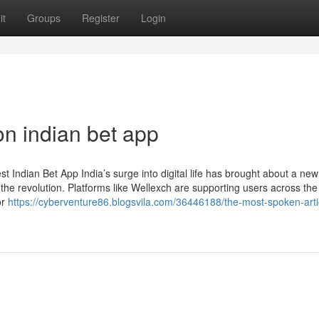
it
Groups
Register
Login
on indian bet app
t Indian Bet App India’s surge into digital life has brought about a new
the revolution. Platforms like Wellexch are supporting users across the
or
https://cyberventure86.blogsvila.com/36446188/the-most-spoken-arti