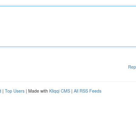
Rep
d
|
Top Users
| Made with
Kliqqi CMS
|
All RSS Feeds