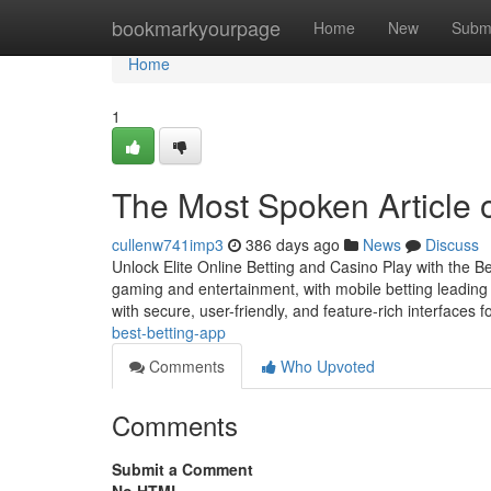
Home
bookmarkyourpage
Home
New
Subm
Home
1
The Most Spoken Article 
cullenw741imp3
386 days ago
News
Discuss
Unlock Elite Online Betting and Casino Play with the Bes
gaming and entertainment, with mobile betting leading 
with secure, user-friendly, and feature-rich interfaces f
best-betting-app
Comments
Who Upvoted
Comments
Submit a Comment