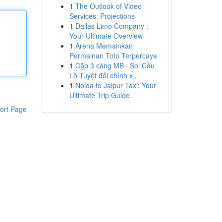
1
The Outlook of Video
Services: Projections
1
Dallas Limo Company :
Your Ultimate Overview
1
Arena Memainkan
Permainan Toto Terpercaya
1
Cặp 3 càng MB · Soi Cầu
Lô Tuyệt đối chính x...
1
Noida to Jaipur Taxi: Your
Ultimate Trip Guide
ort Page