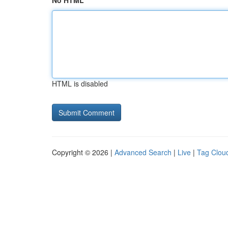
No HTML
HTML is disabled
Copyright © 2026 |
Advanced Search
|
Live
|
Tag Clou