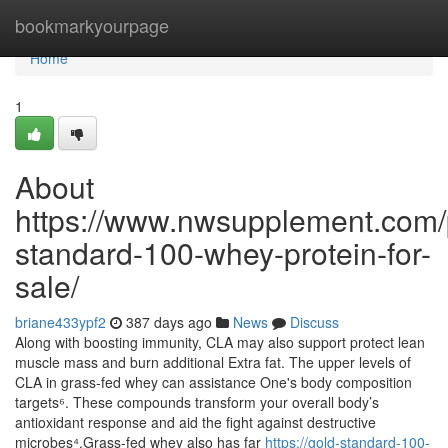
Home
bookmarkyourpage
Home
1
About
https://www.nwsupplement.com/
standard-100-whey-protein-for-
sale/
briane433ypf2
387 days ago
News
Discuss
Along with boosting immunity, CLA may also support protect lean
muscle mass and burn additional Extra fat. The upper levels of
CLA in grass-fed whey can assistance One's body composition
targets⁶. These compounds transform your overall body’s
antioxidant response and aid the fight against destructive
microbes⁴.Grass-fed whey also has far
https://gold-standard-100-