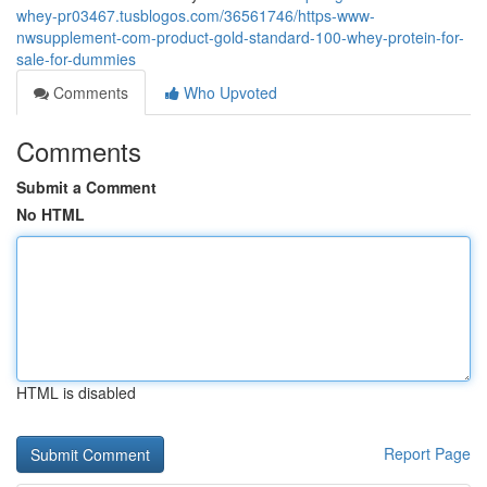
whey-pr03467.tusblogos.com/36561746/https-www-
nwsupplement-com-product-gold-standard-100-whey-protein-for-
sale-for-dummies
Comments
Who Upvoted
Comments
Submit a Comment
No HTML
HTML is disabled
Report Page