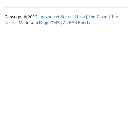
Copyright © 2026 |
Advanced Search
|
Live
|
Tag Cloud
|
Top
Users
| Made with
Kliqqi CMS
|
All RSS Feeds