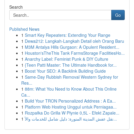
Search
Go
Published News
1
Smart Key Repeaters: Extending Your Range
1
Dewa212: Langkah-Langkah Detail oleh Orang Baru
1
M3M Antalya Hills Gurgaon: A Opulent Resident...
1
Houston'sTheThis Tank FarmsStorage FacilitiesHo...
1
Anarchy Label: Feminist Punk & DIY Culture
1
{Teen Patti Master: The Ultimate Handbook for...
1
Boost Your SEO: A Backlink Building Guide
1
Same-Day Rubbish Removal Western Sydney for
Res...
1
88m: What You Need to Know About This Online
Ca...
1
Build Your TRON Personalized Address : A Ea...
1
Platform Web Hosting Unggul untuk Perniagaa...
1
Rozpałka Do Grilla W Płynie 0,5L - Efekt Zapale...
1
نقل عفش المدينة المنورة: دليل شامل للخدمات والأ...