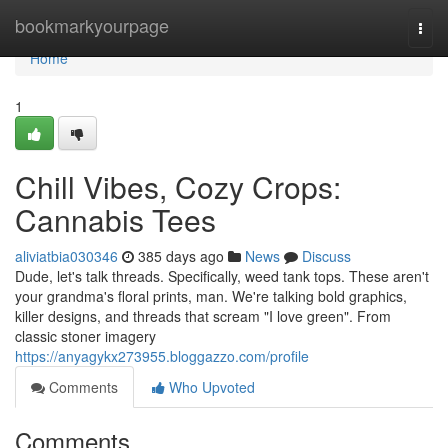
Home
bookmarkyourpage
Togg
navi
Home
1
Chill Vibes, Cozy Crops:
Cannabis Tees
aliviatbia030346
385 days ago
News
Discuss
Dude, let's talk threads. Specifically, weed tank tops. These aren't
your grandma's floral prints, man. We're talking bold graphics,
killer designs, and threads that scream "I love green". From
classic stoner imagery
https://anyagykx273955.bloggazzo.com/profile
Comments
Who Upvoted
Comments