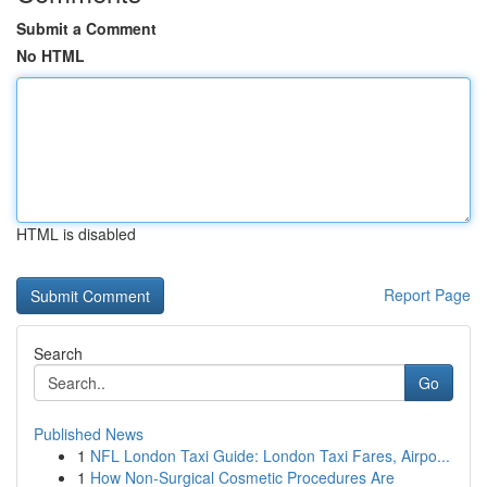
Submit a Comment
No HTML
HTML is disabled
Report Page
Search
Go
Published News
1
NFL London Taxi Guide: London Taxi Fares, Airpo...
1
How Non-Surgical Cosmetic Procedures Are