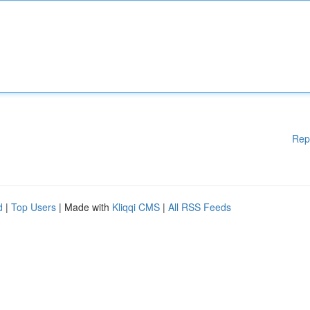
Rep
d
|
Top Users
| Made with
Kliqqi CMS
|
All RSS Feeds