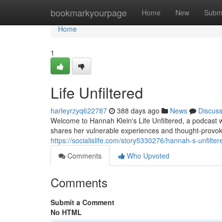
Home
bookmarkyourpage
Home
New
Subm
Home
1
Life Unfiltered
harleyrzyq622787
388 days ago
News
Discus
Welcome to Hannah Klein's Life Unfiltered, a podcast w
shares her vulnerable experiences and thought-provoki
https://socialislife.com/story5330276/hannah-s-unfilter
Comments
Who Upvoted
Comments
Submit a Comment
No HTML