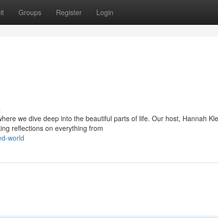
it
Groups
Register
Login
s
here we dive deep into the beautiful parts of life. Our host, Hannah Kle
ng reflections on everything from
ed-world