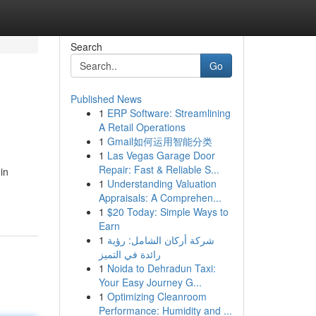
Search
Go
Published News
1
ERP Software: Streamlining
A Retail Operations
1
Gmail如何运用智能分类
1
Las Vegas Garage Door
Repair: Fast & Reliable S...
in
1
Understanding Valuation
Appraisals: A Comprehen...
1
$20 Today: Simple Ways to
Earn
1
شركة أركان الشامل: رؤية
رائدة في التميز
1
Noida to Dehradun Taxi:
Your Easy Journey G...
1
Optimizing Cleanroom
Performance: Humidity and ...