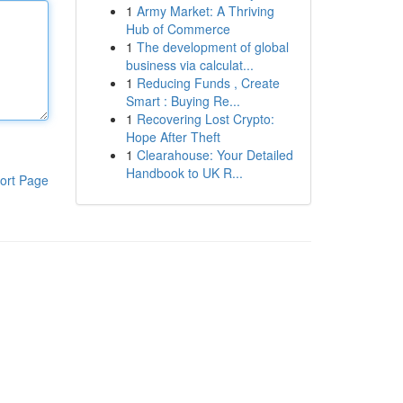
1
Army Market: A Thriving
Hub of Commerce
1
The development of global
business via calculat...
1
Reducing Funds , Create
Smart : Buying Re...
1
Recovering Lost Crypto:
Hope After Theft
1
Clearahouse: Your Detailed
Handbook to UK R...
ort Page