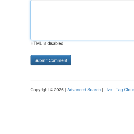
HTML is disabled
Copyright © 2026 |
Advanced Search
|
Live
|
Tag Clou