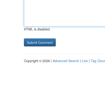
HTML is disabled
Copyright © 2026 |
Advanced Search
|
Live
|
Tag Clou