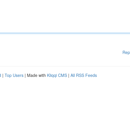
Rep
d
|
Top Users
| Made with
Kliqqi CMS
|
All RSS Feeds