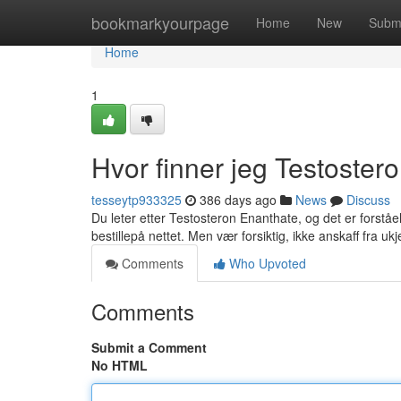
Home
bookmarkyourpage
Home
New
Subm
Home
1
Hvor finner jeg Testoster
tesseytp933325
386 days ago
News
Discuss
Du leter etter Testosteron Enanthate, og det er forståel
bestillepå nettet. Men vær forsiktig, ikke anskaff fra u
Comments
Who Upvoted
Comments
Submit a Comment
No HTML