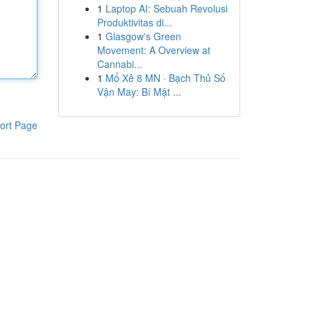
1
Laptop AI: Sebuah Revolusi
Produktivitas di...
1
Glasgow's Green
Movement: A Overview at
Cannabi...
1
Mổ Xẻ 8 MN · Bạch Thủ Số
Vận May: Bí Mật ...
ort Page