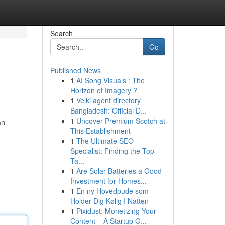
Search
Go
Published News
1
AI Song Visuals : The
Horizon of Imagery ?
1
Velki agent directory
Bangladesh: Official D...
1
Uncover Premium Scotch at
an
This Establishment
1
The Ultimate SEO
Specialist: Finding the Top
Ta...
1
Are Solar Batteries a Good
Investment for Homes...
1
En ny Hovedpude som
Holder Dig Kølig I Natten
1
Pixidust: Monetizing Your
Content – A Startup G...