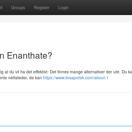
it
Groups
Register
Login
on Enanthate?
ig at du vil ha det effektivt. Det finnes mange alternativer der ute. Du k
kjente nettsteder, de kan
https://www.livsapotek.com/about-1